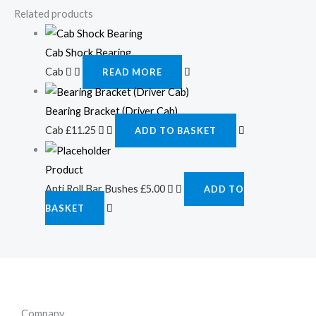
Related products
Cab Shock Bearing
Cab
READ MORE
Bearing Bracket (Driver Cab)
Cab
£
11.25
ADD TO BASKET
Product
Anti Roll Bar Bushes
£
5.00
ADD TO
BASKET
Company