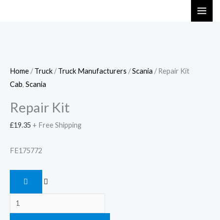
Skip
Repair
to
Kit
content
quantity
Home
/
Truck
/
Truck Manufacturers
/
Scania
/ Repair Kit
Cab
,
Scania
Repair Kit
£
19.35
+ Free Shipping
FE175772