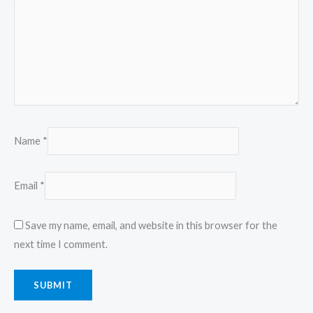
Name
*
Email
*
Save my name, email, and website in this browser for the
next time I comment.