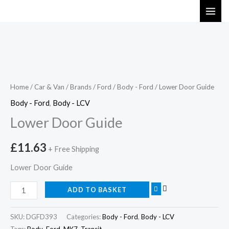
Skip
to
content
Lower
Door
Guide
Home
/
Car & Van
/
Brands
/
Ford
/
Body - Ford
/ Lower Door Guide
quantity
Body - Ford
,
Body - LCV
Lower Door Guide
£
11.63
+ Free Shipping
Lower Door Guide
ADD TO BASKET
SKU:
DGFD393
Categories:
Body - Ford
,
Body - LCV