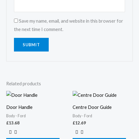
Save my name, email, and website in this browser for
the next time I comment.
Related products
Door Handle
Centre Door Guide
Body - Ford
Body - Ford
£
13.68
£
12.69