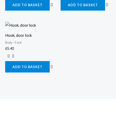
ADD TO BASKET
ADD TO BASKET
Hook, door lock
Body - Ford
£
5.42
ADD TO BASKET