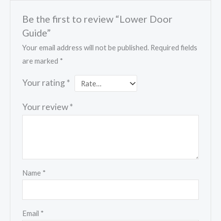
Be the first to review “Lower Door
Guide”
Your email address will not be published.
Required fields
are marked
*
Your rating
*
Your review
*
Name
*
Email
*