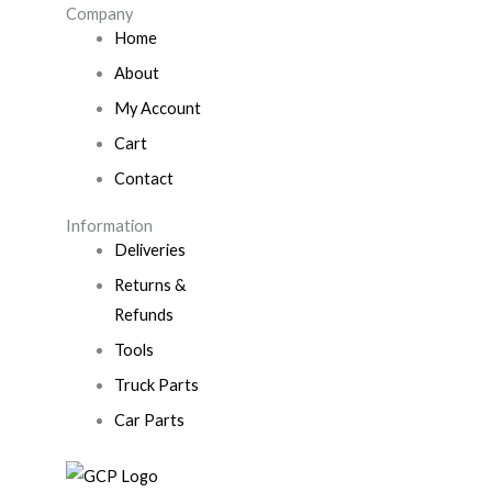
Company
Home
About
My Account
Cart
Contact
Information
Deliveries
Returns &
Refunds
Tools
Truck Parts
Car Parts