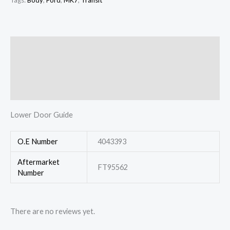
Tags:
Body
,
Ford
,
MK7
,
Transit
Description
Additional information
Reviews (0)
Lower Door Guide
O.E Number
4043393
Aftermarket
FT95562
Number
There are no reviews yet.