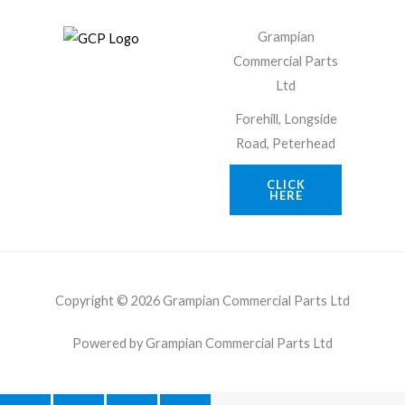
Grampian
Commercial Parts
Ltd
Forehill, Longside
Road, Peterhead
CLICK
HERE
Copyright © 2026 Grampian Commercial Parts Ltd
Powered by Grampian Commercial Parts Ltd