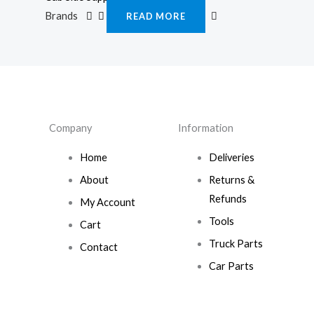
Brands
READ MORE
Company
Information
Home
Deliveries
About
Returns &
Refunds
My Account
Tools
Cart
Truck Parts
Contact
Car Parts