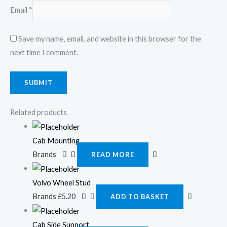
Email
*
Save my name, email, and website in this browser for the
next time I comment.
Related products
Cab Mounting
Brands
READ MORE
Volvo Wheel Stud
Brands
£
5.20
ADD TO BASKET
Cab Side Support