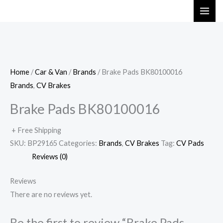
Skip
to
content
Home
/
Car & Van
/
Brands
/ Brake Pads BK80100016
Brands
,
CV Brakes
Brake Pads BK80100016
+ Free Shipping
SKU:
BP29165
Categories:
Brands
,
CV Brakes
Tag:
CV Pads
Reviews (0)
Reviews
There are no reviews yet.
Be the first to review “Brake Pads