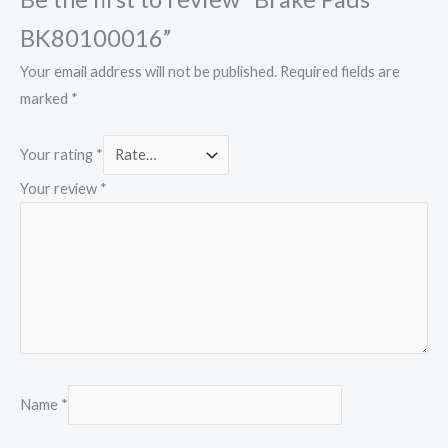
BK80100016”
Your email address will not be published.
Required fields are
marked
*
Your rating
*
Your review
*
Name
*