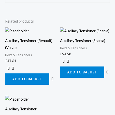
Related products
Auxiliary Tensioner (Renault)
Auxiliary Tensioner (Scania)
(Volvo)
Belts & Tensioners
£
94.58
Belts & Tensioners
£
47.61
ADD TO BASKET
ADD TO BASKET
Auxiliary Tensioner