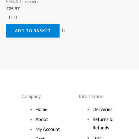
Belts & Tensioners
£
25.97
ADD TO BASKET
Company
Information
Home
Deliveries
About
Returns &
Refunds
My Account
Tools