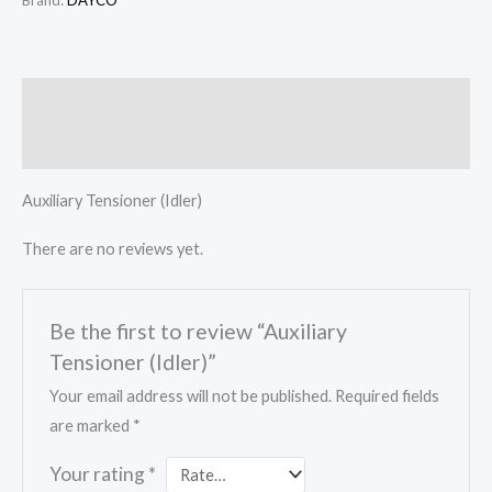
Brand:
DAYCO
Description
Reviews (0)
Auxiliary Tensioner (Idler)
There are no reviews yet.
Be the first to review “Auxiliary
Tensioner (Idler)”
Your email address will not be published.
Required fields
are marked
*
Your rating
*