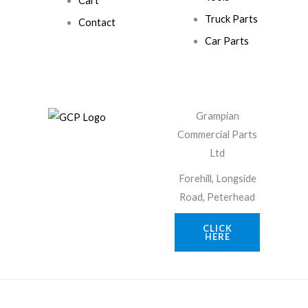
Cart
Truck Parts
Contact
Car Parts
Grampian
Commercial Parts
Ltd
Forehill, Longside
Road, Peterhead
CLICK
HERE