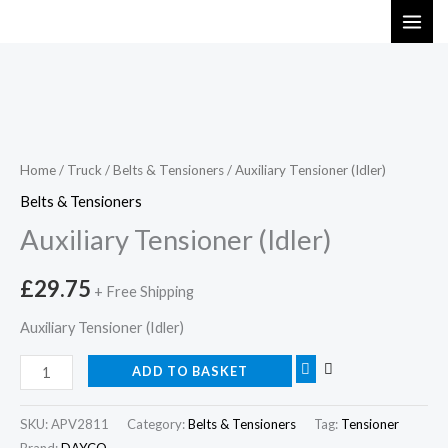
Skip
to
content
Auxiliary
Tensioner
(Idler)
Home
/
Truck
/
Belts & Tensioners
/ Auxiliary Tensioner (Idler)
quantity
Belts & Tensioners
Auxiliary Tensioner (Idler)
£
29.75
+ Free Shipping
Auxiliary Tensioner (Idler)
ADD TO BASKET
SKU:
APV2811
Category:
Belts & Tensioners
Tag:
Tensioner