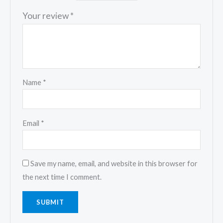
Your review
*
Name
*
Email
*
Save my name, email, and website in this browser for
the next time I comment.