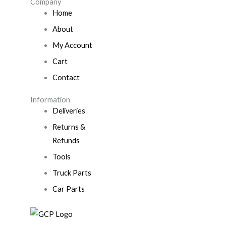
Company
Home
About
My Account
Cart
Contact
Information
Deliveries
Returns &
Refunds
Tools
Truck Parts
Car Parts