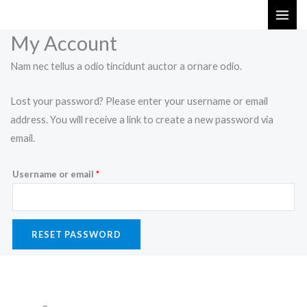
Skip
Required
to
My Account
content
Nam nec tellus a odio tincidunt auctor a ornare odio.
Lost your password? Please enter your username or email
address. You will receive a link to create a new password via
email.
Username or email
*
RESET PASSWORD